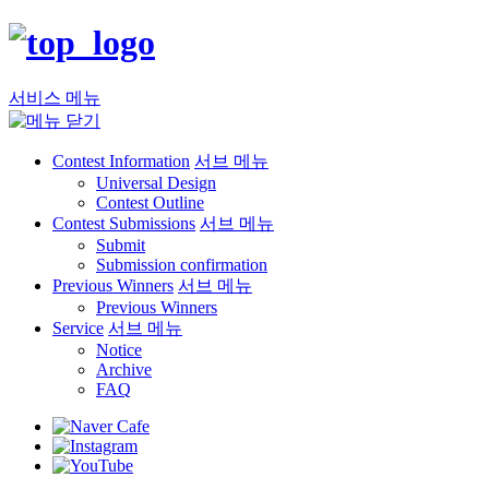
서비스 메뉴
Contest Information
서브 메뉴
Universal Design
Contest Outline
Contest Submissions
서브 메뉴
Submit
Submission confirmation
Previous Winners
서브 메뉴
Previous Winners
Service
서브 메뉴
Notice
Archive
FAQ