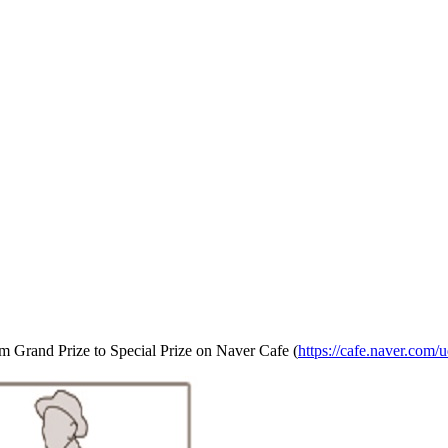
om Grand Prize to Special Prize on Naver Cafe (
https://cafe.naver.com/