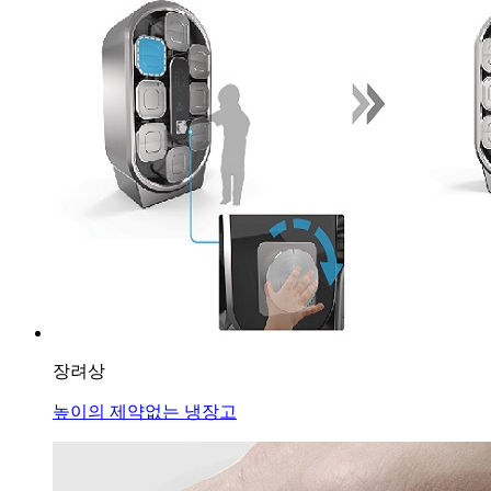
장려상
높이의 제약없는 냉장고