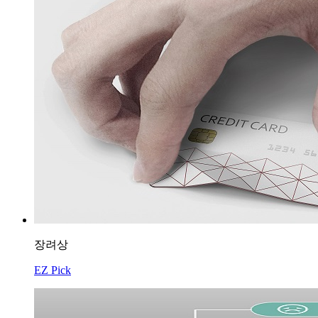
장려상
EZ Pick