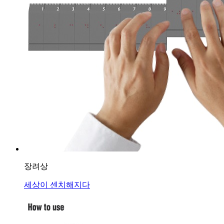
장려상
세상이 센치해지다