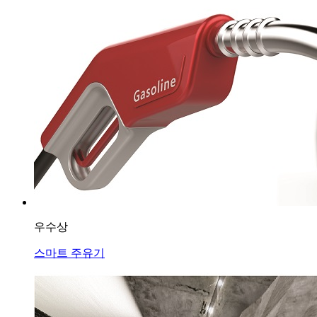
우수상
스마트 주유기