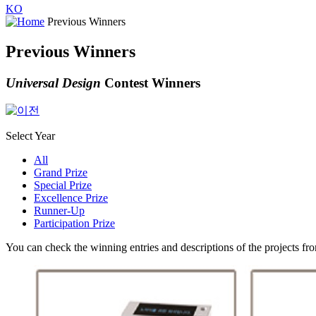
KO
Previous Winners
Previous Winners
Universal Design
Contest Winners
Select Year
All
Grand Prize
Special Prize
Excellence Prize
Runner-Up
Participation Prize
You can check the winning entries and descriptions of the projects fr