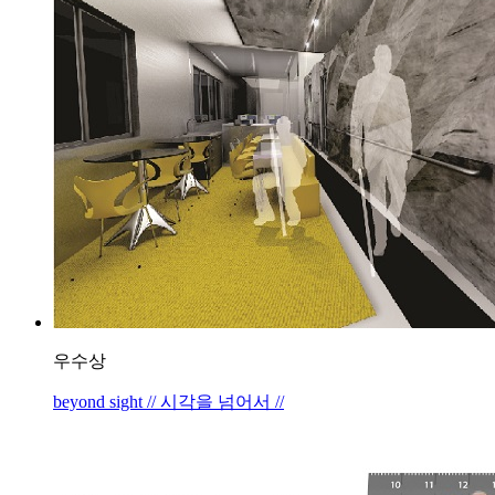
우수상
beyond sight // 시각을 넘어서 //