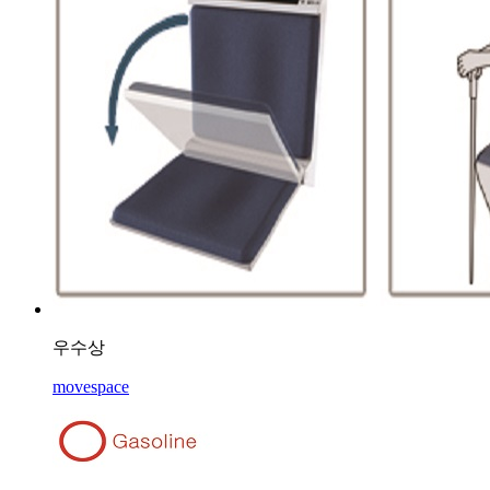
우수상
movespace