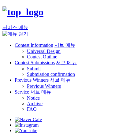
서비스 메뉴
Contest Information
서브 메뉴
Universal Design
Contest Outline
Contest Submissions
서브 메뉴
Submit
Submission confirmation
Previous Winners
서브 메뉴
Previous Winners
Service
서브 메뉴
Notice
Archive
FAQ