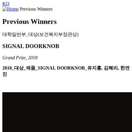
KO
Previous Winners
Previous Winners
대학일반부_대상(보건복지부장관상)
SIGNAL DOORKNOB
Grand Prize, 2018
2018_대상_제품_SIGNAL DOORKNOB_유지홍, 김혜리, 한연
진