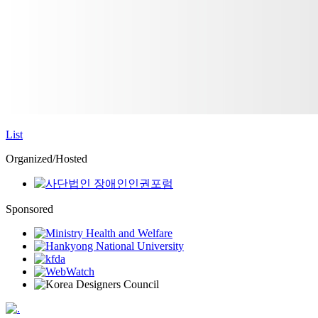
List
Organized/Hosted
Sponsored