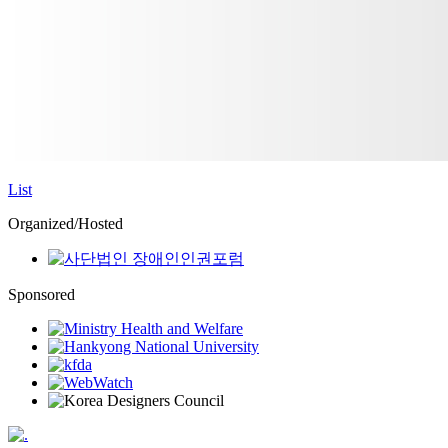
List
Organized/Hosted
Sponsored