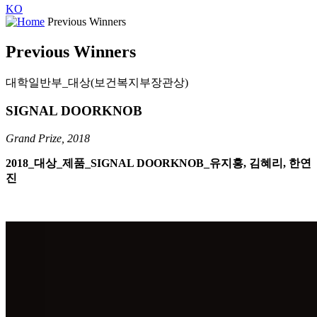
KO
Previous Winners
Previous Winners
대학일반부_대상(보건복지부장관상)
SIGNAL DOORKNOB
Grand Prize, 2018
2018_대상_제품_SIGNAL DOORKNOB_유지홍, 김혜리, 한연
진