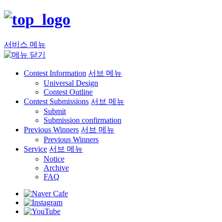
서비스 메뉴
Contest Information
서브 메뉴
Universal Design
Contest Outline
Contest Submissions
서브 메뉴
Submit
Submission confirmation
Previous Winners
서브 메뉴
Previous Winners
Service
서브 메뉴
Notice
Archive
FAQ