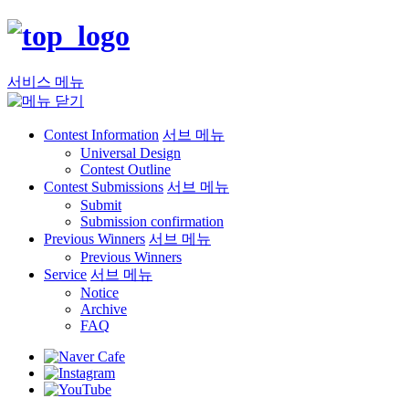
서비스 메뉴
Contest Information
서브 메뉴
Universal Design
Contest Outline
Contest Submissions
서브 메뉴
Submit
Submission confirmation
Previous Winners
서브 메뉴
Previous Winners
Service
서브 메뉴
Notice
Archive
FAQ