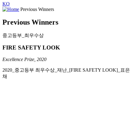
KO
Previous Winners
Previous Winners
중고등부_최우수상
FIRE SAFETY LOOK
Excellence Prize, 2020
2020_중고등부
최우수상
_
재난
_
[FIRE SAFETY LOOK]
_
표은
채