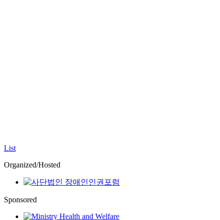
List
Organized/Hosted
Sponsored