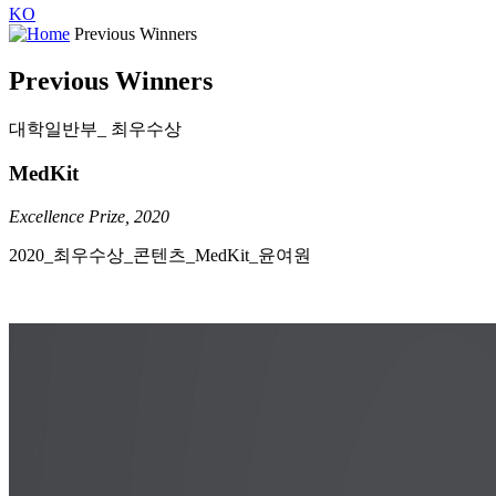
KO
Previous Winners
Previous Winners
대학일반부_ 최우수상
MedKit
Excellence Prize, 2020
2020_최우수상_콘텐츠_​MedKit_윤여원