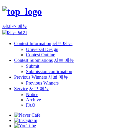
서비스 메뉴
Contest Information
서브 메뉴
Universal Design
Contest Outline
Contest Submissions
서브 메뉴
Submit
Submission confirmation
Previous Winners
서브 메뉴
Previous Winners
Service
서브 메뉴
Notice
Archive
FAQ