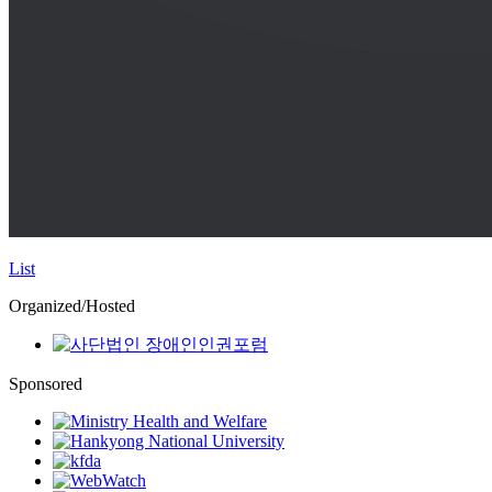
List
Organized/Hosted
Sponsored