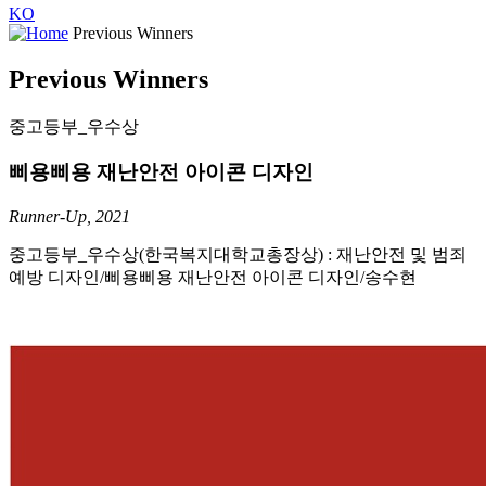
KO
Previous Winners
Previous Winners
중고등부_우수상
삐용삐용 재난안전 아이콘 디자인
Runner-Up, 2021
중고등부_우수상(한국복지대학교총장상) : 재난안전 및 범죄
예방 디자인/삐용삐용 재난안전 아이콘 디자인/송수현