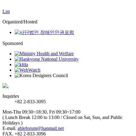
List
Organized/Hosted
Sponsored
Inquiries
+82 2-833-3095
Mon-Thu 09:30~18:30, Fri 09:30~17:00
( Lunch Break 12:00 to 13:00 / Closed on Sat, Sun, and Public
Holidays )
E-mail.
ableforum@hanmail.net
FAX. +82 2-833-3096