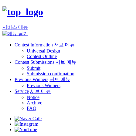
서비스 메뉴
Contest Information
서브 메뉴
Universal Design
Contest Outline
Contest Submissions
서브 메뉴
Submit
Submission confirmation
Previous Winners
서브 메뉴
Previous Winners
Service
서브 메뉴
Notice
Archive
FAQ