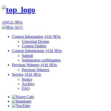
서비스 메뉴
Contest Information
서브 메뉴
Universal Design
Contest Outline
Contest Submissions
서브 메뉴
Submit
Submission confirmation
Previous Winners
서브 메뉴
Previous Winners
Service
서브 메뉴
Notice
Archive
FAQ