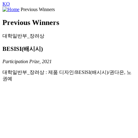
KO
Previous Winners
Previous Winners
대학일반부_장려상
BESISI(배시시)
Participation Prize, 2021
대학일반부_장려상 : 제품 디자인/BESISI(배시시)/권다은, 노
권예