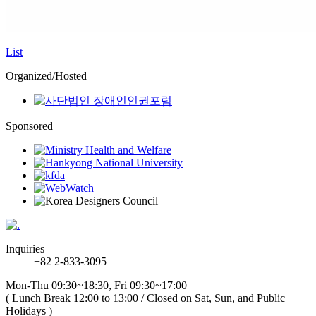
List
Organized/Hosted
Sponsored
Inquiries
+82 2-833-3095
Mon-Thu 09:30~18:30, Fri 09:30~17:00
( Lunch Break 12:00 to 13:00 / Closed on Sat, Sun, and Public
Holidays )