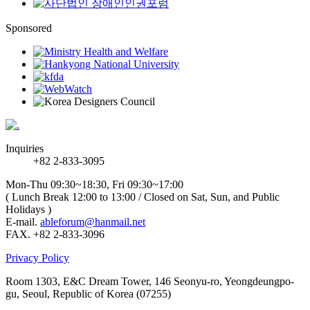
Sponsored
Inquiries
+82 2-833-3095
Mon-Thu 09:30~18:30, Fri 09:30~17:00
( Lunch Break 12:00 to 13:00 / Closed on Sat, Sun, and Public
Holidays )
E-mail.
ableforum@hanmail.net
FAX. +82 2-833-3096
Privacy Policy
Room 1303, E&C Dream Tower, 146 Seonyu-ro, Yeongdeungpo-
gu, Seoul, Republic of Korea (07255)