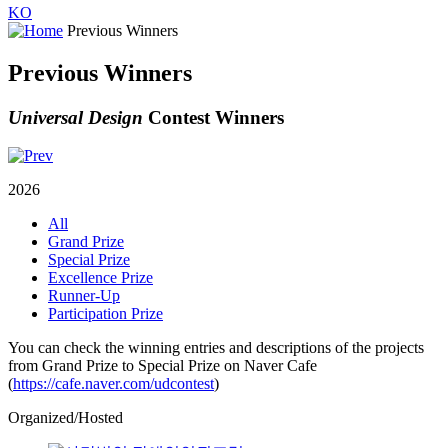
KO
Previous Winners
Previous Winners
Universal Design
Contest Winners
2026
All
Grand Prize
Special Prize
Excellence Prize
Runner-Up
Participation Prize
You can check the winning entries and descriptions of the projects
from Grand Prize to Special Prize on Naver Cafe
(
https://cafe.naver.com/udcontest
)
Organized/Hosted