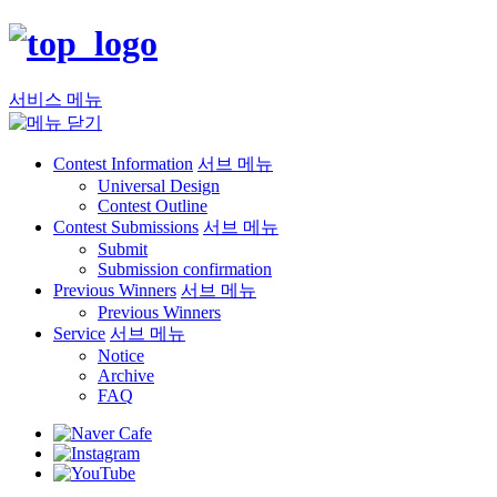
서비스 메뉴
Contest Information
서브 메뉴
Universal Design
Contest Outline
Contest Submissions
서브 메뉴
Submit
Submission confirmation
Previous Winners
서브 메뉴
Previous Winners
Service
서브 메뉴
Notice
Archive
FAQ